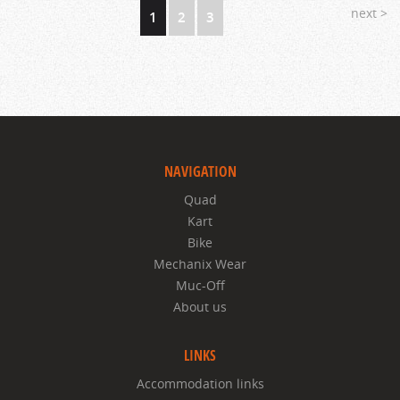
next >
1
2
3
NAVIGATION
Quad
Kart
Bike
Mechanix Wear
Muc-Off
About us
LINKS
Accommodation links