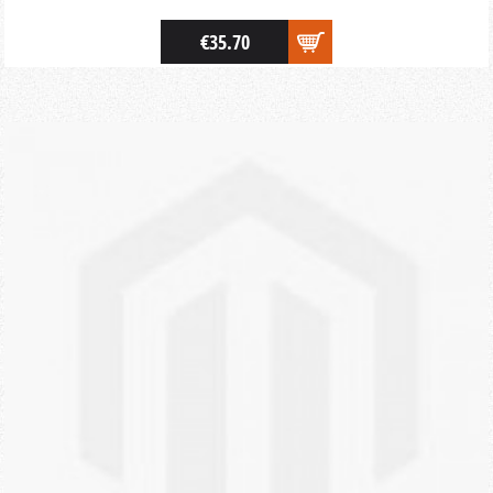
€35.70