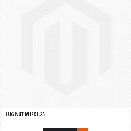
LUG NUT M12X1.25