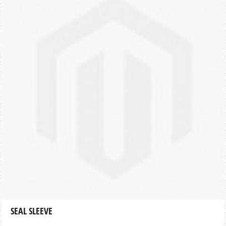
SEAL SLEEVE