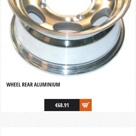
WHEEL REAR ALUMINIUM
€68.91