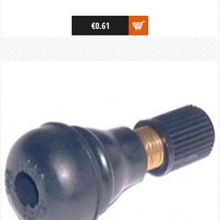
€0.61