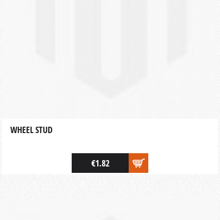
WHEEL STUD
€1.82