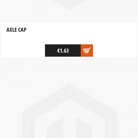
AXLE CAP
€1.63