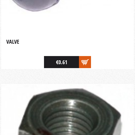
VALVE
€0.61