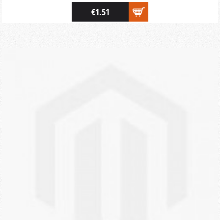
€1.51