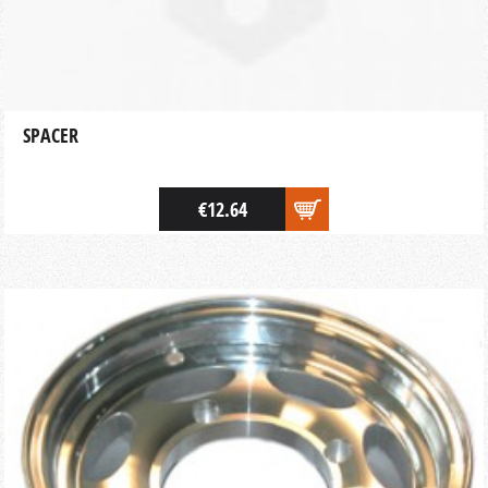
SPACER
€12.64