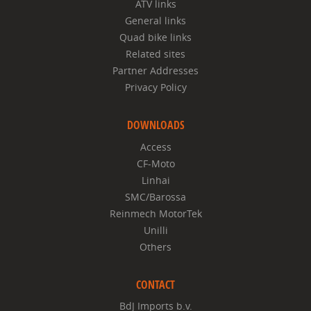
ATV links
General links
Quad bike links
Related sites
Partner Addresses
Privacy Policy
DOWNLOADS
Access
CF-Moto
Linhai
SMC/Barossa
Reinmech MotorTek
Unilli
Others
CONTACT
BdJ Imports b.v.