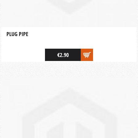
PLUG PIPE
€2.90