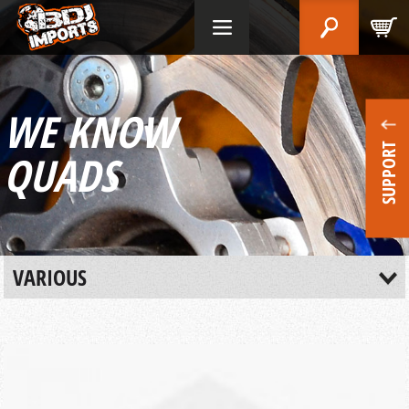
WE KNOW
SUPPORT
QUADS
VARIOUS