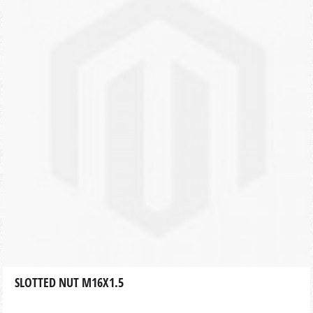
SLOTTED NUT M16X1.5