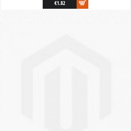
€1.82