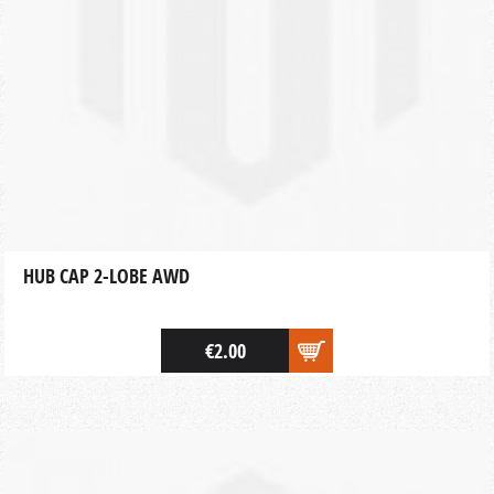
HUB CAP 2-LOBE AWD
€2.00