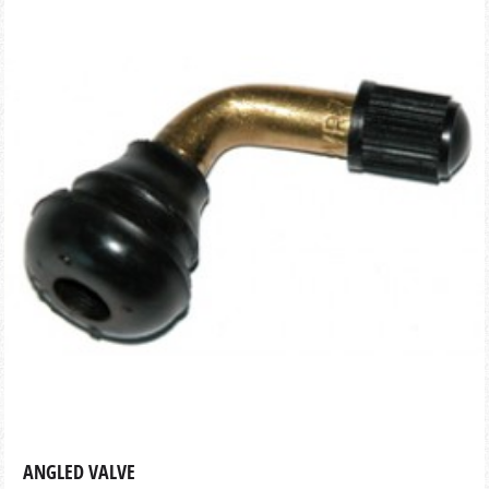
ANGLED VALVE