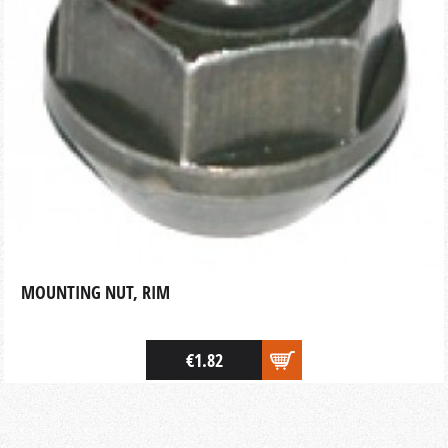
MOUNTING NUT, RIM
€1.82