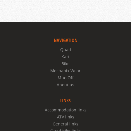
NAVIGATION
Quad
Kart
Bike
Mechanix Wear
Muc-Off
About us
LINKS
Accommodation links
ATV links
General links
Quad bike links