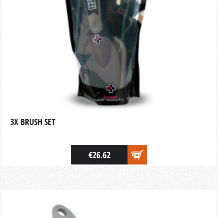
3X BRUSH SET
€26.62