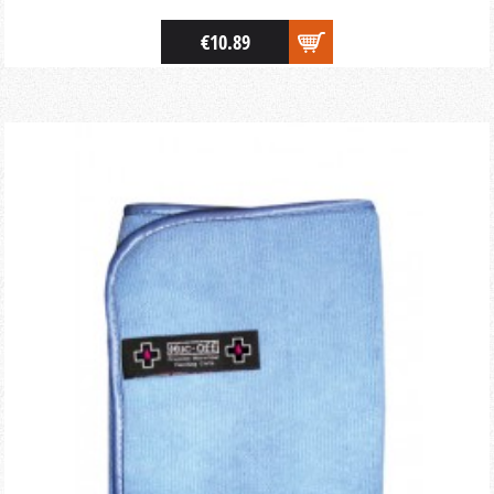
€10.89