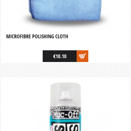
MICROFIBRE POLISHING CLOTH
€10.10