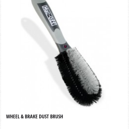
WHEEL & BRAKE DUST BRUSH