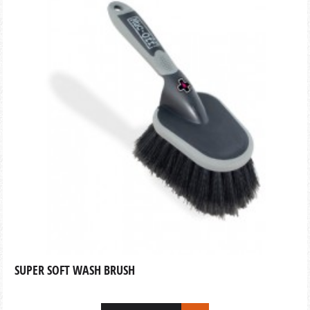
SUPER SOFT WASH BRUSH