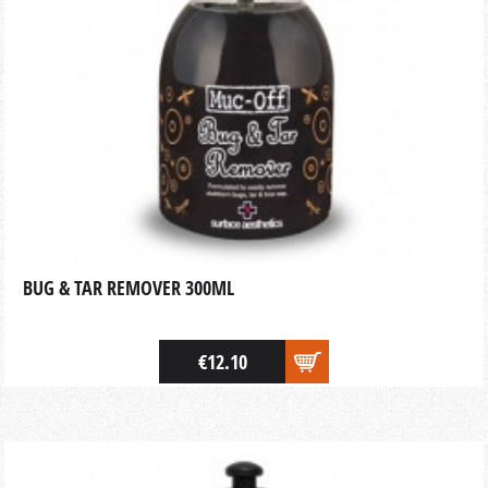
BUG & TAR REMOVER 300ML
€12.10