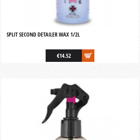
SPLIT SECOND DETAILER WAX 1/2L
€14.52