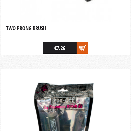
TWO PRONG BRUSH
€7.26