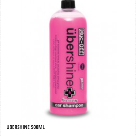
UBERSHINE 500ML