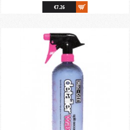
€7.26