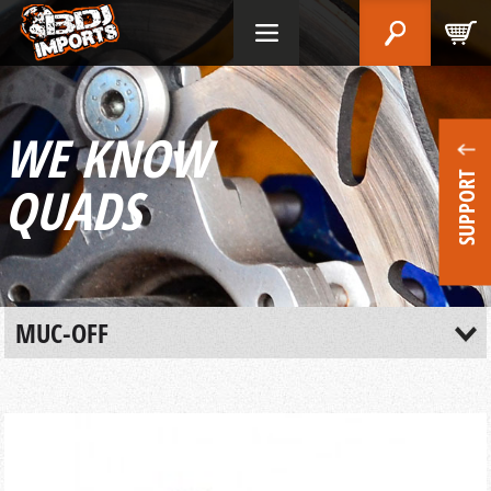
WE KNOW
SUPPORT
QUADS
MUC-OFF