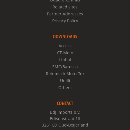
Related sites
Partner Addresses
Privacy Policy
DOWNLOADS
Access
CF-Moto
Linhai
SMC/Barossa
Reinmech MotorTek
Unilli
Others
CONTACT
BdJ Imports b.v.
Edisonstraat 16
3261 LD Oud-Beijerland