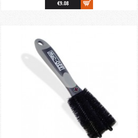
€9.08