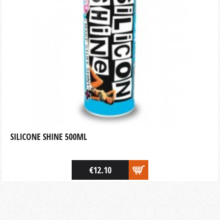
SILICONE SHINE 500ML
€12.10