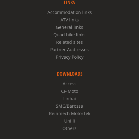
LINKS
Accommodation links
ATV links
General links
Quad bike links
Related sites
Partner Addresses
Privacy Policy
DOWNLOADS
Access
CF-Moto
Linhai
SMC/Barossa
Reinmech MotorTek
Unilli
Others