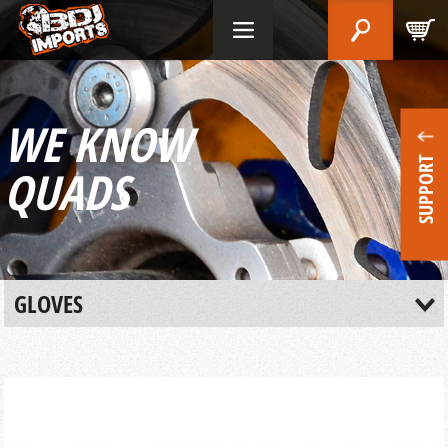
WE KNOW
SUPPORT
QUADS
GLOVES