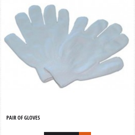
PAIR OF GLOVES