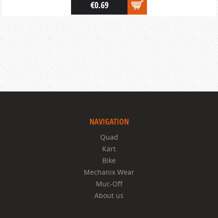
€0.69
NAVIGATION
Quad
Kart
Bike
Mechanix Wear
Muc-Off
About us