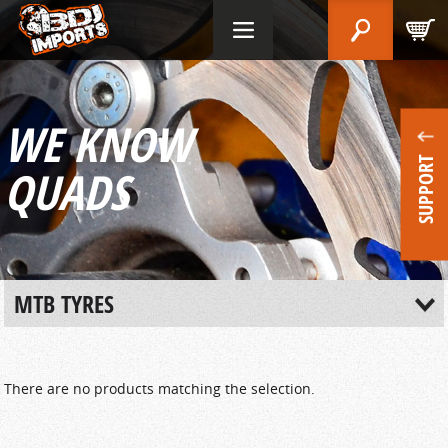
WE KNOW
SUPPORT
QUADS
MTB TYRES
There are no products matching the selection.