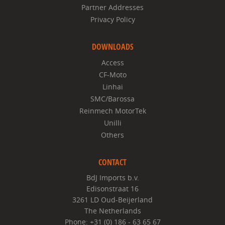
Partner Addresses
Privacy Policy
DOWNLOADS
Access
CF-Moto
Linhai
SMC/Barossa
Reinmech MotorTek
Unilli
Others
CONTACT
BdJ Imports b.v.
Edisonstraat 16
3261 LD Oud-Beijerland
The Netherlands
Phone: +31 (0) 186 - 63 65 67