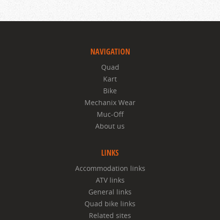
NAVIGATION
Quad
Kart
Bike
Mechanix Wear
Muc-Off
About us
LINKS
Accommodation links
ATV links
General links
Quad bike links
Related sites