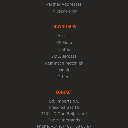
Partner Addresses
Privacy Policy
DOWNLOADS
Access
CF-Moto
Linhai
SMC/Barossa
Reinmech MotorTek
Unilli
Others
CONTACT
BdJ Imports b.v.
Edisonstraat 16
3261 LD Oud-Beijerland
The Netherlands
Phone: +31 (0) 186 - 63 65 67