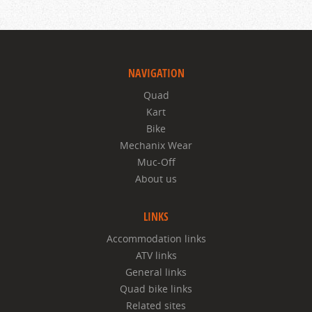
NAVIGATION
Quad
Kart
Bike
Mechanix Wear
Muc-Off
About us
LINKS
Accommodation links
ATV links
General links
Quad bike links
Related sites