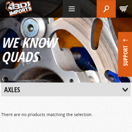
WE KNOW
SUPPORT
QUADS
AXLES
There are no products matching the selection.