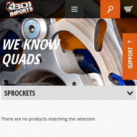
WE KNOW
SUPPORT
QUADS
SPROCKETS
There are no products matching the selection.