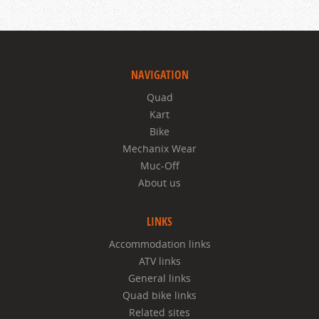
NAVIGATION
Quad
Kart
Bike
Mechanix Wear
Muc-Off
About us
LINKS
Accommodation links
ATV links
General links
Quad bike links
Related sites