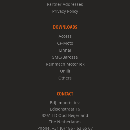
Partner Addresses
Privacy Policy
DOWNLOADS
Access
CF-Moto
Linhai
SMC/Barossa
Reinmech MotorTek
Unilli
Others
CONTACT
BdJ Imports b.v.
Edisonstraat 16
3261 LD Oud-Beijerland
The Netherlands
Phone: +31 (0) 186 - 63 65 67