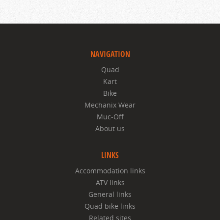
NAVIGATION
Quad
Kart
Bike
Mechanix Wear
Muc-Off
About us
LINKS
Accommodation links
ATV links
General links
Quad bike links
Related sites