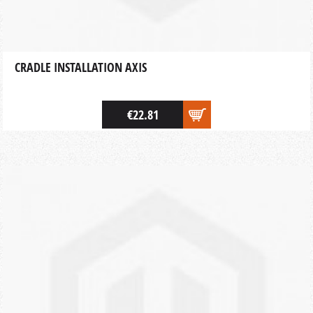
CRADLE INSTALLATION AXIS
€22.81