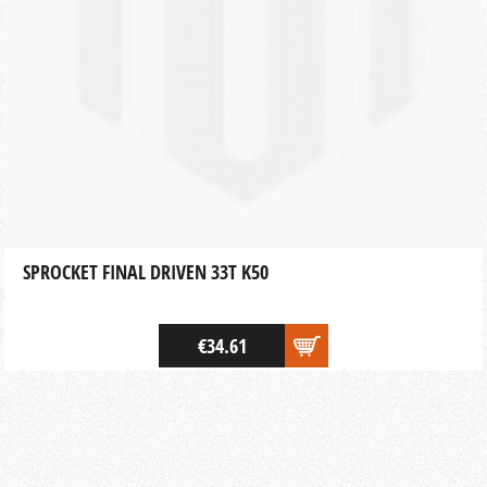
SPROCKET FINAL DRIVEN 33T K50
€34.61