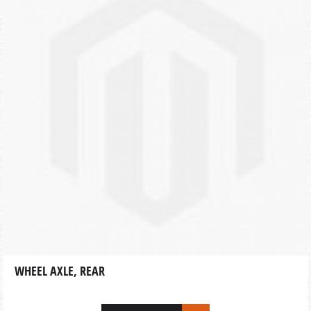
WHEEL AXLE, REAR