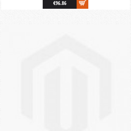
€96.86