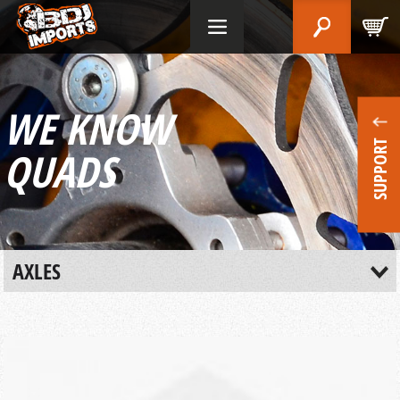
WE KNOW
SUPPORT
QUADS
AXLES