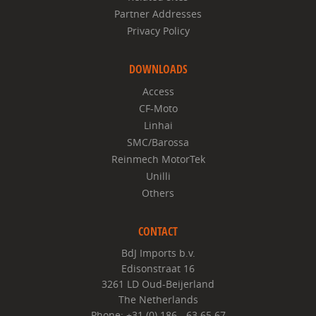
Partner Addresses
Privacy Policy
DOWNLOADS
Access
CF-Moto
Linhai
SMC/Barossa
Reinmech MotorTek
Unilli
Others
CONTACT
BdJ Imports b.v.
Edisonstraat 16
3261 LD Oud-Beijerland
The Netherlands
Phone: +31 (0) 186 - 63 65 67