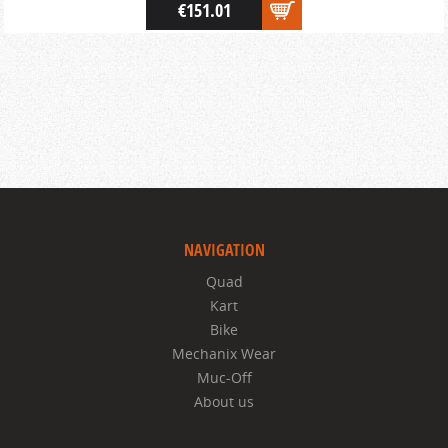
€151.01
NAVIGATION
Quad
Kart
Bike
Mechanix Wear
Muc-Off
About us