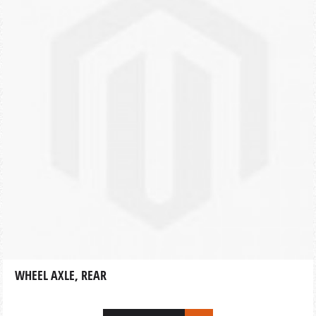
WHEEL AXLE, REAR