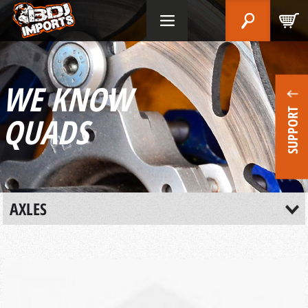
WE KNOW
SUPPORT
QUADS
AXLES