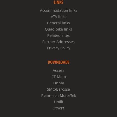
LINKS
Accommodation links
ATV links
General links
Quad bike links
Related sites
Partner Addresses
Privacy Policy
DOWNLOADS
Access
CF-Moto
Linhai
SMC/Barossa
Reinmech MotorTek
Unilli
Others