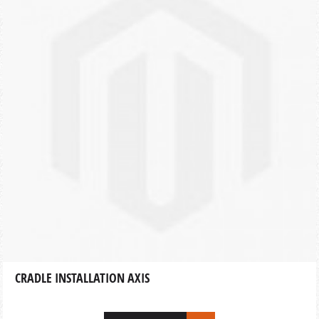
CRADLE INSTALLATION AXIS