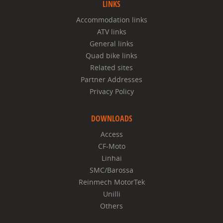
LINKS
Accommodation links
ATV links
General links
Quad bike links
Related sites
Partner Addresses
Privacy Policy
DOWNLOADS
Access
CF-Moto
Linhai
SMC/Barossa
Reinmech MotorTek
Unilli
Others