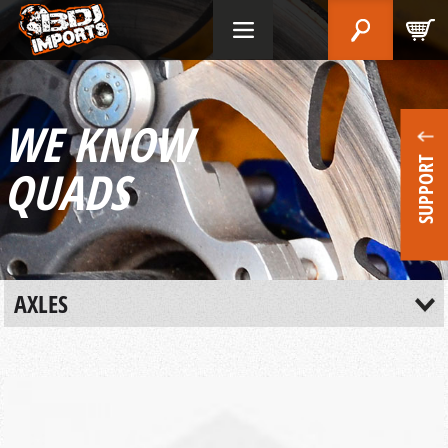
WE KNOW
SUPPORT
QUADS
AXLES