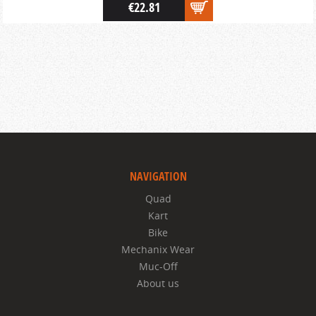
€22.81
NAVIGATION
Quad
Kart
Bike
Mechanix Wear
Muc-Off
About us