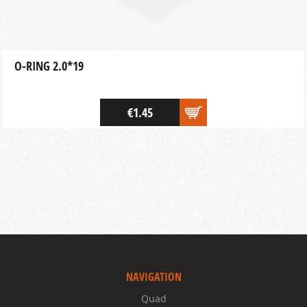
O-RING 2.0*19
€1.45
NAVIGATION
Quad