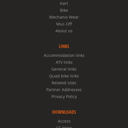
Kart
Bike
Mechanix Wear
Muc-Off
About us
LINKS
Accommodation links
ATV links
General links
Quad bike links
Related sites
Partner Addresses
Privacy Policy
DOWNLOADS
Access
CF-Moto