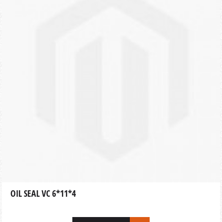
OIL SEAL VC 6*11*4