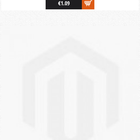
€1.09