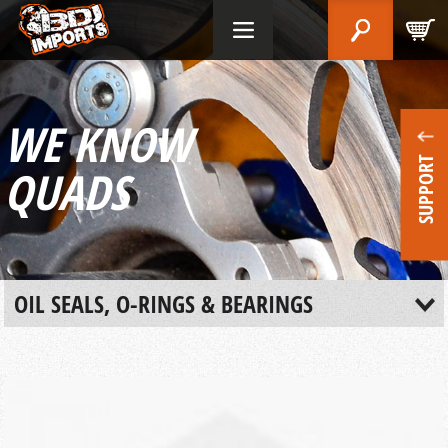
WE KNOW
SUPPORT
QUADS
OIL SEALS, O-RINGS & BEARINGS