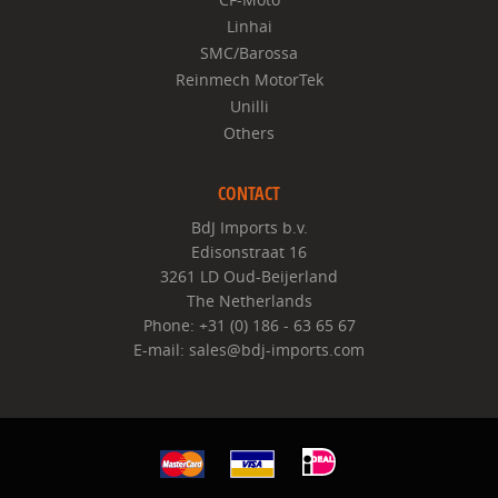
Linhai
SMC/Barossa
Reinmech MotorTek
Unilli
Others
CONTACT
BdJ Imports b.v.
Edisonstraat 16
3261 LD Oud-Beijerland
The Netherlands
Phone: +31 (0) 186 - 63 65 67
E-mail: sales@bdj-imports.com