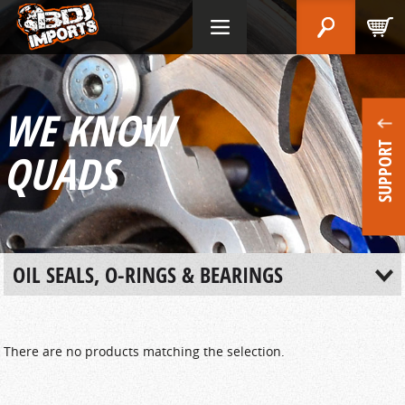
WE KNOW
SUPPORT
QUADS
OIL SEALS, O-RINGS & BEARINGS
There are no products matching the selection.