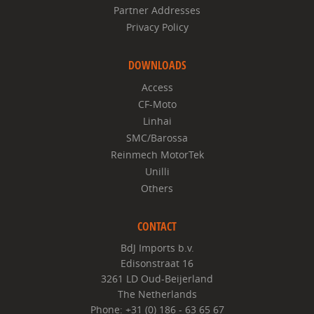
Partner Addresses
Privacy Policy
DOWNLOADS
Access
CF-Moto
Linhai
SMC/Barossa
Reinmech MotorTek
Unilli
Others
CONTACT
BdJ Imports b.v.
Edisonstraat 16
3261 LD Oud-Beijerland
The Netherlands
Phone: +31 (0) 186 - 63 65 67