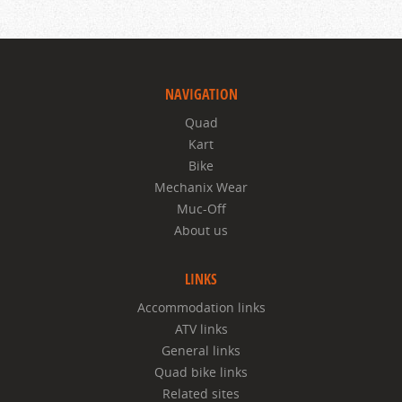
NAVIGATION
Quad
Kart
Bike
Mechanix Wear
Muc-Off
About us
LINKS
Accommodation links
ATV links
General links
Quad bike links
Related sites