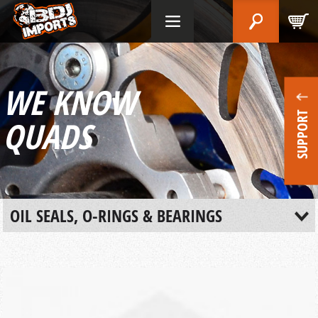
WE KNOW
SUPPORT
QUADS
OIL SEALS, O-RINGS & BEARINGS