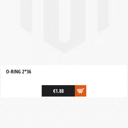
O-RING 2*36
€1.88