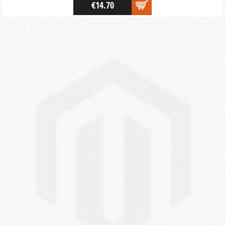
€14.70