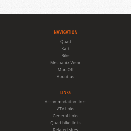
NAVIGATION
Quad
Kart
Bike
Mechanix Wear
Muc-Off
About us
LINKS
Accommodation links
ATV links
General links
Quad bike links
Related sites