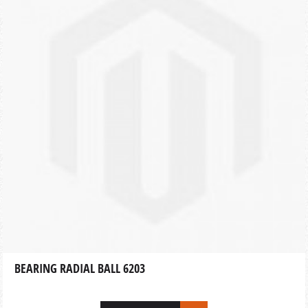
BEARING RADIAL BALL 6203