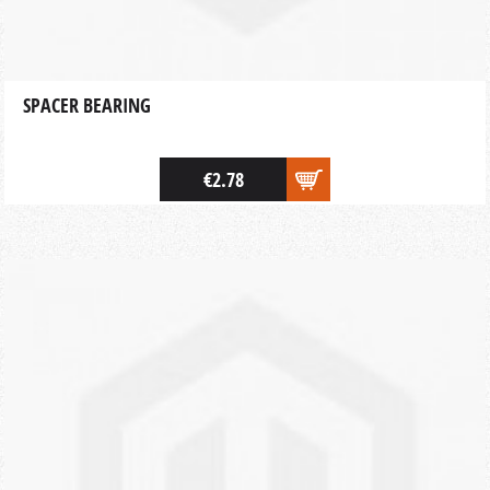
SPACER BEARING
€2.78