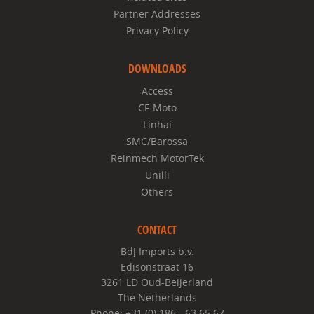
Partner Addresses
Privacy Policy
DOWNLOADS
Access
CF-Moto
Linhai
SMC/Barossa
Reinmech MotorTek
Unilli
Others
CONTACT
BdJ Imports b.v.
Edisonstraat 16
3261 LD Oud-Beijerland
The Netherlands
Phone: +31 (0) 186 - 63 65 67